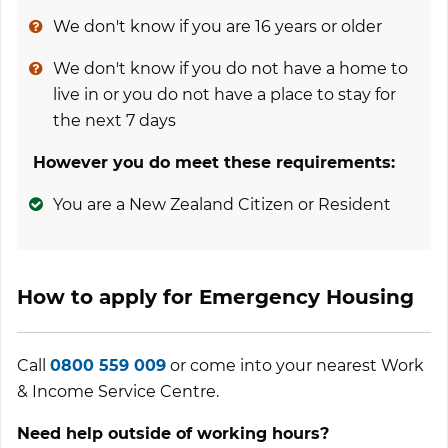
We don't know if you are 16 years or older
We don't know if you do not have a home to
live in or you do not have a place to stay for
the next 7 days
However you do meet these requirements:
You are a New Zealand Citizen or Resident
How to apply for Emergency Housing
Call
0800 559 009
or come into your nearest Work
& Income Service Centre.
Need help outside of working hours?