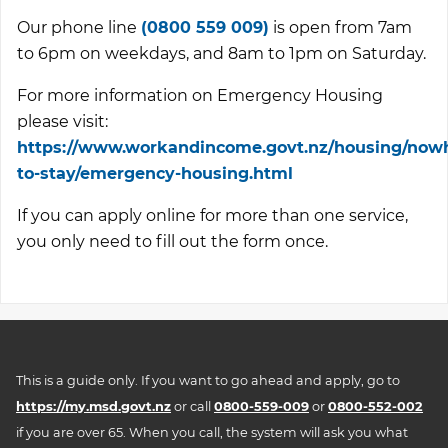
Our phone line
(0800 559 009)
is open from 7am
to 6pm on weekdays, and 8am to 1pm on Saturday.
For more information on Emergency Housing
please visit:
https://www.workandincome.govt.nz/housing/now
to-stay/emergency-housing.html
If you can apply online for more than one service,
you only need to fill out the form once.
This is a guide only. If you want to go ahead and apply, go to
https://my.msd.govt.nz
or call
0800-559-009
or
0800-552-002
if you are over 65. When you call, the system will ask you what