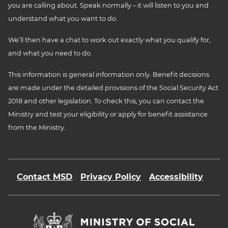
you are calling about. Speak normally – it will listen to you and
understand what you want to do.
We’ll then have a chat to work out exactly what you qualify for,
and what you need to do.
This information is general information only. Benefit decisions
are made under the detailed provisions of the Social Security Act
2018 and other legislation. To check this, you can contact the
Ministry and test your eligibility or apply for benefit assistance
from the Ministry.
Contact MSD
Privacy Policy
Accessibility