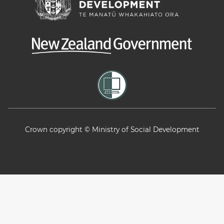
Crown copyright © Ministry of Social Development