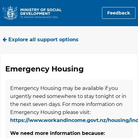
Feedback
Explore all support options
Emergency Housing
Emergency Housing may be available if you
urgently need somewhere to stay tonight or in
the next seven days. For more information on
Emergency Housing please visit:
https://www.workandincome.govt.nz/housing/in
We need more information because: