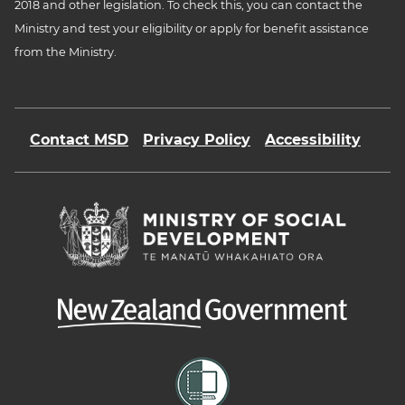
2018 and other legislation. To check this, you can contact the
Ministry and test your eligibility or apply for benefit assistance
from the Ministry.
Contact MSD
Privacy Policy
Accessibility