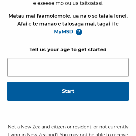
e eseese mo oulua taitoatasi.
Mātau mai faamolemole, ua na o se taiala lenei.
Afai e te manao e talosaga mai, tagai i le
MyMSD
?
Tell us your age to get started
Not a New Zealand citizen or resident, or not currently
living in New Zealand? You may not be able to receive