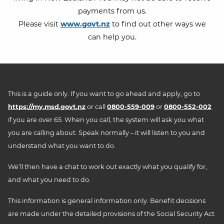
payments from us.
Please visit
www.govt.nz
to find out other ways we
can help you.
This is a guide only. If you want to go ahead and apply, go to
https://my.msd.govt.nz
or call
0800-559-009
or
0800-552-002
if you are over 65. When you call, the system will ask you what
you are calling about. Speak normally – it will listen to you and
understand what you want to do.
We’ll then have a chat to work out exactly what you qualify for,
and what you need to do.
This information is general information only. Benefit decisions
are made under the detailed provisions of the Social Security Act