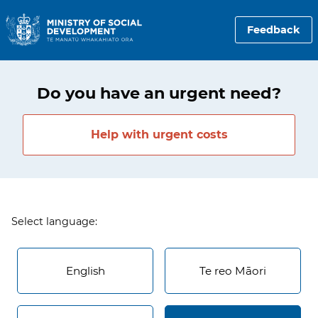
Feedback
Do you have an urgent need?
Help with urgent costs
Select language:
English
Te reo Māori