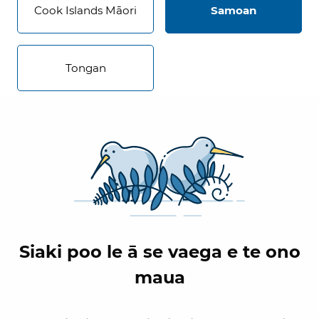
Cook Islands Māori
Samoan
Tongan
Siaki poo le ā se vaega e te ono
maua