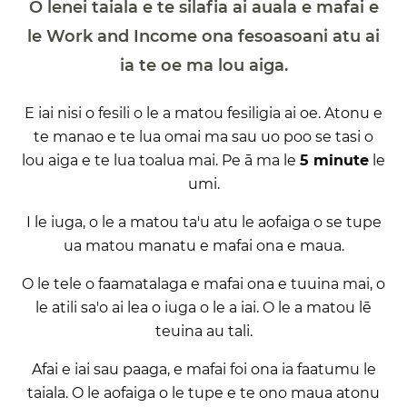
O lenei taiala e te silafia ai auala e mafai e
le Work and Income ona fesoasoani atu ai
ia te oe ma lou aiga.
E iai nisi o fesili o le a matou fesiligia ai oe. Atonu e
te manao e te lua omai ma sau uo poo se tasi o
lou aiga e te lua toalua mai. Pe ā ma le
5 minute
le
umi.
I le iuga, o le a matou ta'u atu le aofaiga o se tupe
ua matou manatu e mafai ona e maua.
O le tele o faamatalaga e mafai ona e tuuina mai, o
le atili sa'o ai lea o iuga o le a iai. O le a matou lē
teuina au tali.
Afai e iai sau paaga, e mafai foi ona ia faatumu le
taiala. O le aofaiga o le tupe e te ono maua atonu